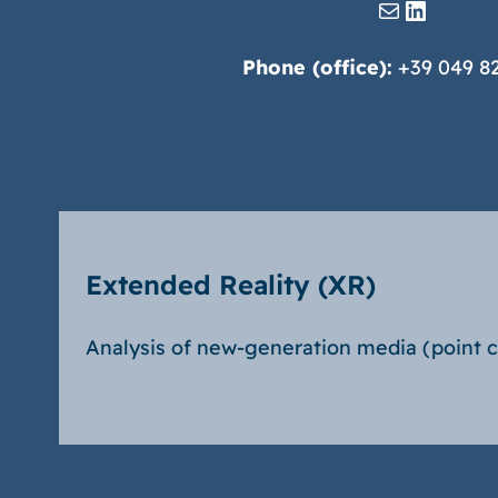
Mail
LinkedIn
Phone (office):
+39 049 8
Extended Reality (XR)
Analysis of new-generation media (point 