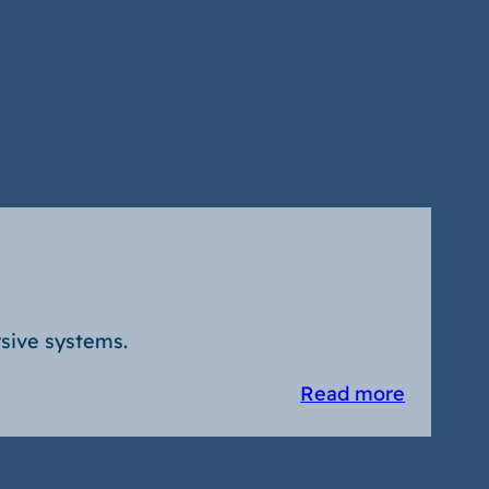
sive systems.
Read more