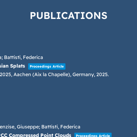
PUBLICATIONS
; Battisti, Federica
ian Splats
Proceedings Article
 2025,
Aachen (Aix la Chapelle), Germany,
2025
.
enzise, Giuseppe; Battisti, Federica
-PCC Compressed Point Clouds
Proceedings Article