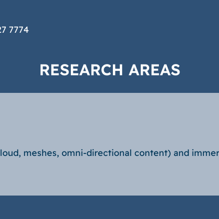
27 7774
RESEARCH AREAS
cloud, meshes, omni-directional content) and immer