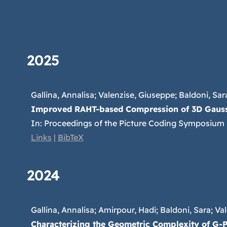
2025
Gallina, Annalisa; Valenzise, Giuseppe; Baldoni, Sara
Improved RAHT-based Compression of 3D Gauss
In:
Proceedings of the Picture Coding Symposium
Links
|
BibTeX
2024
Gallina, Annalisa; Amirpour, Hadi; Baldoni, Sara; Val
Characterizing the Geometric Complexity of G