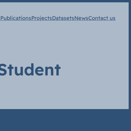
s
Publications
Projects
Datasets
News
Contact us
 Student