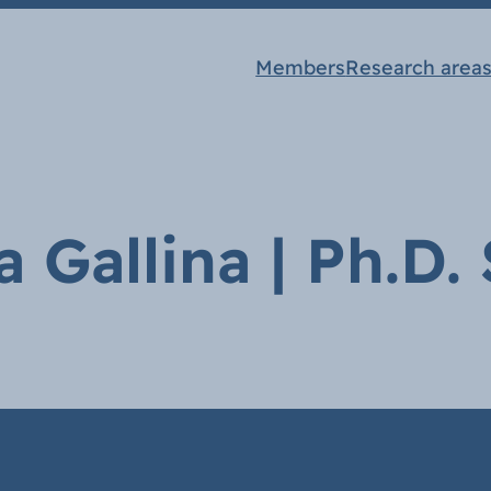
Members
Research area
a Gallina | Ph.D.