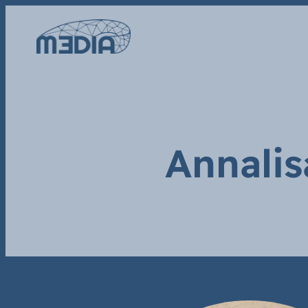
Annalis