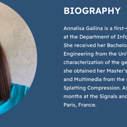
BIOGRAPHY
Annalisa Gallina is a fir
at the Department of Info
She received her Bachelo
Engineering from the Univ
characterization of the g
she obtained her Master’s
and Multimedia from the s
Splatting Compression. As
months at the Signals an
Paris, France.