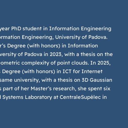
st-year PhD student in Information Engineering
rmation Engineering, University of Padova.
r’s Degree (with honors) in Information
ersity of Padova in 2023, with a thesis on the
eometric complexity of point clouds. In 2025,
 Degree (with honors) in ICT for Internet
ame university, with a thesis on 3D Gaussian
 part of her Master’s research, she spent six
d Systems Laboratory at CentraleSupélec in