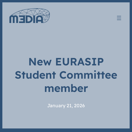
New EURASIP
Student Committee
member
January 21, 2026