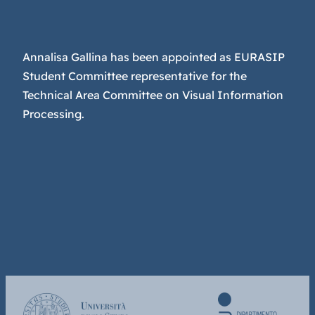
Annalisa Gallina has been appointed as EURASIP
Student Committee representative for the
Technical Area Committee on Visual Information
Processing.