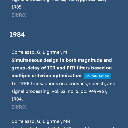
1985
.
BibTeX
1984
Cortelazzo, G; Lightner, M
Simultaneous design in both magnitude and
group-delay of IIR and FIR filters based on
multiple criterion optimization
Journal Article
In:
IEEE transactions on acoustics, speech, and
signal processing,
vol. 32,
no. 5,
pp. 949–967,
1984
.
BibTeX
Cortelazzo, G; Lightner, MR