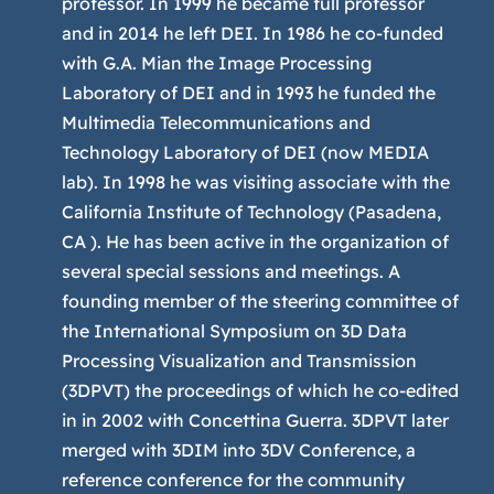
professor. In 1999 he became full professor
and in 2014 he left DEI. In 1986 he co-funded
with G.A. Mian the Image Processing
Laboratory of DEI and in 1993 he funded the
Multimedia Telecommunications and
Technology Laboratory of DEI (now MEDIA
lab). In 1998 he was visiting associate with the
California Institute of Technology (Pasadena,
CA ). He has been active in the organization of
several special sessions and meetings. A
founding member of the steering committee of
the International Symposium on 3D Data
Processing Visualization and Transmission
(3DPVT) the proceedings of which he co-edited
in in 2002 with Concettina Guerra. 3DPVT later
merged with 3DIM into 3DV Conference, a
reference conference for the community