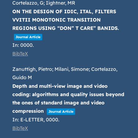
Cortelazzo, G; Iightner, MR
ON THE DESIGN OF IDIC, ITAL, FILTERS
VVITII MONOTONIC TRANSITION
REGIONS USING “DON” T CARE” BANIDS.
Journal Article
In:
0000
.
BibTeX
Zanuttigh, Pietro; Milani, Simone; Cortelazzo,
Guido M
Depth and multi-view image and video
coding: algorithms and quality issues beyond
the ones of standard image and video
compression
Journal Article
In:
E-LETTER,
0000
.
BibTeX