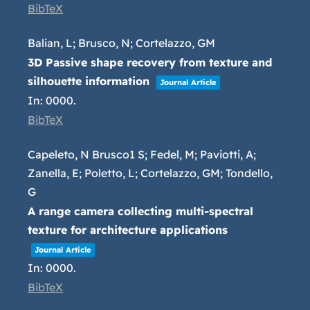
BibTeX
Balian, L; Brusco, N; Cortelazzo, GM
3D Passive shape recovery from texture and
silhouette information
Journal Article
In:
0000
.
BibTeX
Capeleto, N Brusco1 S; Fedel, M; Paviotti, A;
Zanella, E; Poletto, L; Cortelazzo, GM; Tondello,
G
A range camera collecting multi-spectral
texture for architecture applications
Journal Article
In:
0000
.
BibTeX