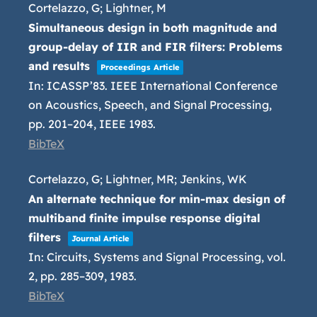
Cortelazzo, G; Lightner, M
Simultaneous design in both magnitude and
group-delay of IIR and FIR filters: Problems
and results
Proceedings Article
In:
ICASSP’83. IEEE International Conference
on Acoustics, Speech, and Signal Processing,
pp. 201–204,
IEEE
1983
.
BibTeX
Cortelazzo, G; Lightner, MR; Jenkins, WK
An alternate technique for min-max design of
multiband finite impulse response digital
filters
Journal Article
In:
Circuits, Systems and Signal Processing,
vol.
2,
pp. 285–309,
1983
.
BibTeX