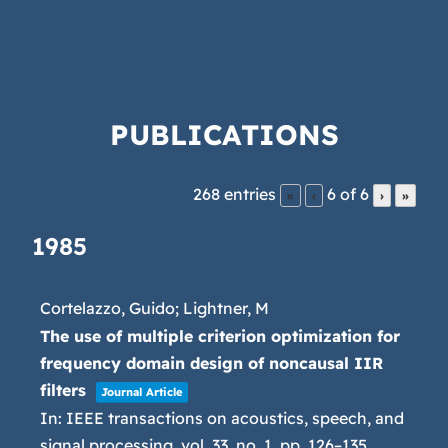
PUBLICATIONS
268 entries
6 of 6
«
‹
›
»
1985
Cortelazzo, Guido; Lightner, M
The use of multiple criterion optimization for
frequency domain design of noncausal IIR
filters
Journal Article
In:
IEEE transactions on acoustics, speech, and
signal processing,
vol. 33,
no. 1,
pp. 126–135,