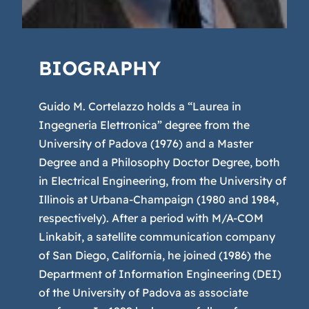
BIOGRAPHY
Guido M. Cortelazzo holds a “Laurea in
Ingegneria Elettronica” degree from the
University of Padova (1976) and a Master
Degree and a Philosophy Doctor Degree, both
in Electrical Engineering, from the University of
Illinois at Urbana-Champaign (1980 and 1984,
respectively). After a period with M/A-COM
Linkabit, a satellite communication company
of San Diego, California, he joined (1986) the
Department of Information Engineering (DEI)
of the University of Padova as associate