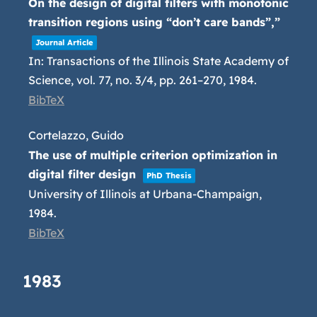
On the design of digital filters with monotonic
transition regions using “don’t care bands”,”
Journal Article
In:
Transactions of the Illinois State Academy of
Science,
vol. 77,
no. 3/4,
pp. 261–270,
1984
.
BibTeX
Cortelazzo, Guido
The use of multiple criterion optimization in
digital filter design
PhD Thesis
University of Illinois at Urbana-Champaign,
1984
.
BibTeX
1983