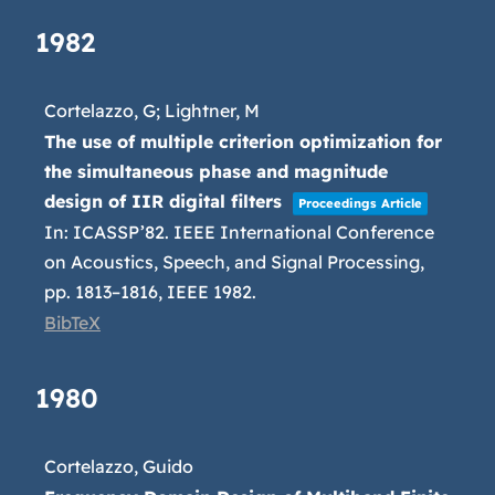
1982
Cortelazzo, G; Lightner, M
The use of multiple criterion optimization for
the simultaneous phase and magnitude
design of IIR digital filters
Proceedings Article
In:
ICASSP’82. IEEE International Conference
on Acoustics, Speech, and Signal Processing,
pp. 1813–1816,
IEEE
1982
.
BibTeX
1980
Cortelazzo, Guido