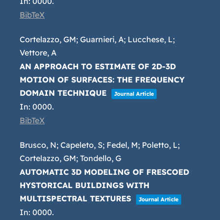
In:
0000
.
BibTeX
Cortelazzo, GM; Guarnieri, A; Lucchese, L;
Vettore, A
AN APPROACH TO ESTIMATE OF 2D-3D
MOTION OF SURFACES: THE FREQUENCY
DOMAIN TECHNIQUE
Journal Article
In:
0000
.
BibTeX
Brusco, N; Capeleto, S; Fedel, M; Poletto, L;
Cortelazzo, GM; Tondello, G
AUTOMATIC 3D MODELING OF FRESCOED
HYSTORICAL BUILDINGS WITH
MULTISPECTRAL TEXTURES
Journal Article
In:
0000
.