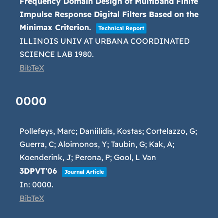
Frequency Domain Design of Multiband Finite
Impulse Response Digital Filters Based on the
Minimax Criterion.
Technical Report
ILLINOIS UNIV AT URBANA COORDINATED
SCIENCE LAB
1980
.
BibTeX
0000
Pollefeys, Marc; Daniilidis, Kostas; Cortelazzo, G;
Guerra, C; Aloimonos, Y; Taubin, G; Kak, A;
Koenderink, J; Perona, P; Gool, L Van
3DPVT’06
Journal Article
In:
0000
.
BibTeX