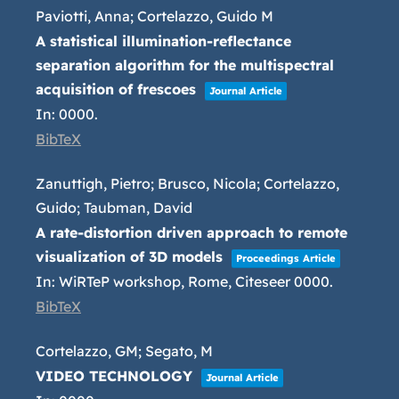
Paviotti, Anna; Cortelazzo, Guido M
A statistical illumination-reflectance
separation algorithm for the multispectral
acquisition of frescoes
Journal Article
In:
0000
.
BibTeX
Zanuttigh, Pietro; Brusco, Nicola; Cortelazzo,
Guido; Taubman, David
A rate-distortion driven approach to remote
visualization of 3D models
Proceedings Article
In:
WiRTeP workshop, Rome,
Citeseer
0000
.
BibTeX
Cortelazzo, GM; Segato, M
VIDEO TECHNOLOGY
Journal Article