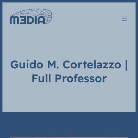
Guido M. Cortelazzo |
Full Professor