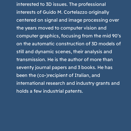
interested to 3D issues. The professional
interests of Guido M. Cortelazzo originally
centered on signal and image processing over
the years moved to computer vision and
computer graphics, focusing from the mid 90’s
on the automatic construction of 3D models of
still and dynamic scenes, their analysis and
transmission. He is the author of more than
seventy journal papers and 3 books. He has
been the (co-)recipient of Italian, and
international research and industry grants and
holds a few industrial patents.